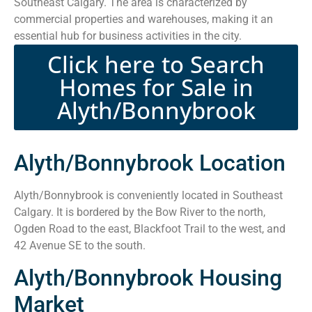
Southeast Calgary. The area is characterized by
commercial properties and warehouses, making it an
essential hub for business activities in the city.
Click here to Search
Homes for Sale in
Alyth/Bonnybrook
Alyth/Bonnybrook Location
Alyth/Bonnybrook is conveniently located in Southeast
Calgary. It is bordered by the Bow River to the north,
Ogden Road to the east, Blackfoot Trail to the west, and
42 Avenue SE to the south.
Alyth/Bonnybrook Housing
Market