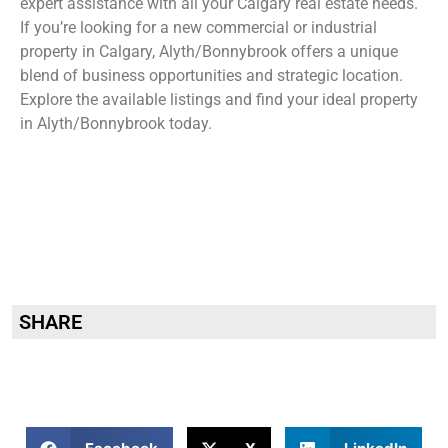
expert assistance with all your Calgary real estate needs.
If you’re looking for a new commercial or industrial
property in Calgary, Alyth/Bonnybrook offers a unique
blend of business opportunities and strategic location.
Explore the available listings and find your ideal property
in Alyth/Bonnybrook today.
SHARE