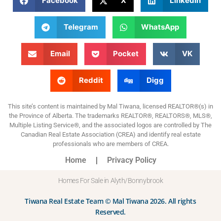
Facebook
X
LinkedIn
Telegram
WhatsApp
Email
Pocket
VK
Reddit
Digg
This site’s content is maintained by Mal Tiwana, licensed REALTOR®(s) in
the Province of Alberta. The trademarks REALTOR®, REALTORS®, MLS®,
Multiple Listing Service®, and the associated logos are controlled by The
Canadian Real Estate Association (CREA) and identify real estate
professionals who are members of CREA.
Home
Privacy Policy
Homes For Sale in Alyth/Bonnybrook
Tiwana Real Estate Team © Mal Tiwana 2026. All rights
Reserved.