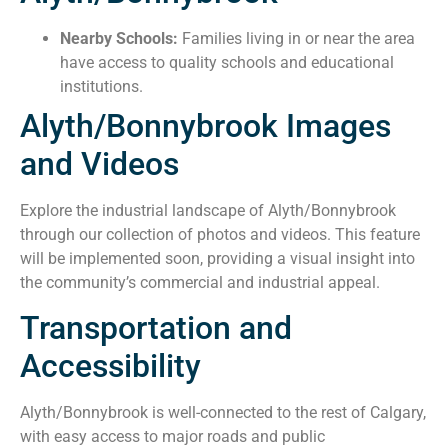
Nearby Schools:
Families living in or near the area
have access to quality schools and educational
institutions.
Alyth/Bonnybrook Images
and Videos
Explore the industrial landscape of Alyth/Bonnybrook
through our collection of photos and videos. This feature
will be implemented soon, providing a visual insight into
the community’s commercial and industrial appeal.
Transportation and
Accessibility
Alyth/Bonnybrook is well-connected to the rest of Calgary,
with easy access to major roads and public