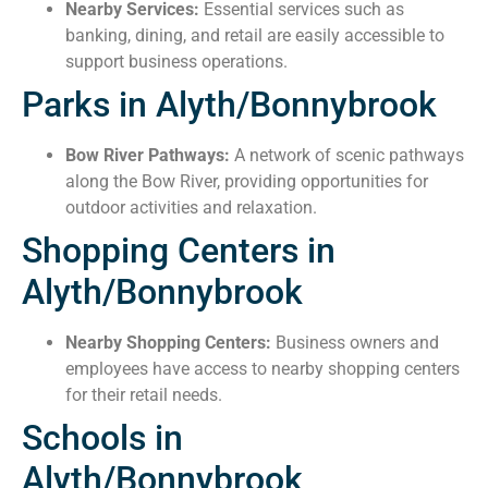
Nearby Services:
Essential services such as
banking, dining, and retail are easily accessible to
support business operations.
Parks in Alyth/Bonnybrook
Bow River Pathways:
A network of scenic pathways
along the Bow River, providing opportunities for
outdoor activities and relaxation.
Shopping Centers in
Alyth/Bonnybrook
Nearby Shopping Centers:
Business owners and
employees have access to nearby shopping centers
for their retail needs.
Schools in
Alyth/Bonnybrook