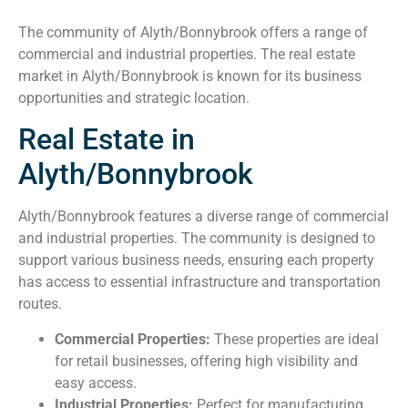
The community of Alyth/Bonnybrook offers a range of
commercial and industrial properties. The real estate
market in Alyth/Bonnybrook is known for its business
opportunities and strategic location.
Real Estate in
Alyth/Bonnybrook
Alyth/Bonnybrook features a diverse range of commercial
and industrial properties. The community is designed to
support various business needs, ensuring each property
has access to essential infrastructure and transportation
routes.
Commercial Properties:
These properties are ideal
for retail businesses, offering high visibility and
easy access.
Industrial Properties:
Perfect for manufacturing