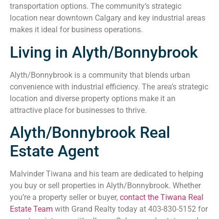
transportation options. The community’s strategic
location near downtown Calgary and key industrial areas
makes it ideal for business operations.
Living in Alyth/Bonnybrook
Alyth/Bonnybrook is a community that blends urban
convenience with industrial efficiency. The area’s strategic
location and diverse property options make it an
attractive place for businesses to thrive.
Alyth/Bonnybrook Real
Estate Agent
Malvinder Tiwana and his team are dedicated to helping
you buy or sell properties in Alyth/Bonnybrook. Whether
you’re a property seller or buyer,
contact the Tiwana Real
Estate Team
with Grand Realty today at 403-830-5152 for