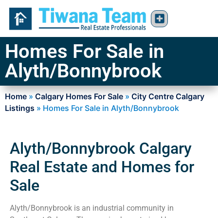
Homes For Sale in
Alyth/Bonnybrook
Home
»
Calgary Homes For Sale
»
City Centre Calgary
Listings
»
Homes For Sale in Alyth/Bonnybrook
Alyth/Bonnybrook Calgary
Real Estate and Homes for
Sale
Alyth/Bonnybrook is an industrial community in