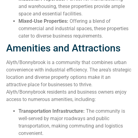
and warehousing, these properties provide ample
space and essential facilities.
Mixed-Use Properties:
Offering a blend of
commercial and industrial spaces, these properties
cater to diverse business requirements.
Amenities and Attractions
Alyth/Bonnybrook is a community that combines urban
convenience with industrial efficiency. The area’s strategic
location and diverse property options make it an
attractive place for businesses to thrive.
Alyth/Bonnybrook residents and business owners enjoy
access to numerous amenities, including:
Transportation Infrastructure:
The community is
well-served by major roadways and public
transportation, making commuting and logistics
convenient.