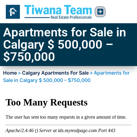
Apartments for Sale in
Calgary $ 500,000 –
$750,000
Home
»
Calgary Apartments For Sale
»
Apartments for
Sale in Calgary $ 500,000 – $750,000