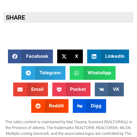
SHARE
Facebook
X
LinkedIn
Telegram
WhatsApp
Email
Pocket
VK
Reddit
Digg
This site’s content is maintained by Mal Tiwana, licensed REALTOR®(s) in
the Province of Alberta. The trademarks REALTOR®, REALTORS®, MLS®,
Multiple Listing Service®, and the associated logos are controlled by The