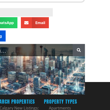
atsApp
Email
g
ARCH PROPERTIES
PROPERTY TYPES
Calgary New Listings:
Apartments