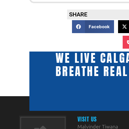
SHARE
Facebook
WE LIVE CALG
BREATHE REAL
VISIT US
Malvinder Tiwana