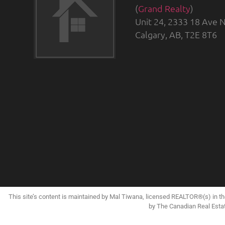
(
Grand Realty
)
Unit 24, 2333 18 Ave N
Calgary, AB, T2E 8T6
This site’s content is maintained by Mal Tiwana, licensed REALTOR®(s) in 
by The Canadian Real Esta