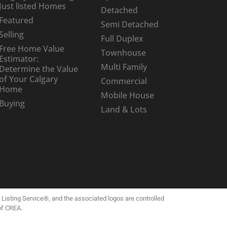
Just listed Homes
Detached
Featured
Semi Detached
Selling
Full Duplex
Free Home Value
Townhouse
Estimator:
Multi Family
Determine the Value
of Your Calgary
Commercial
Home
Mobile House
Buying
Land & Lots
isting Service®, and the associated logos are controlled
of CREA.