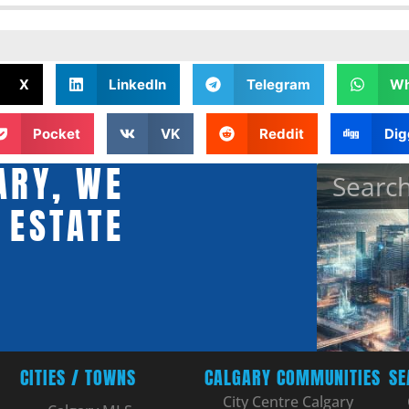
X
LinkedIn
Telegram
Wh
Pocket
VK
Reddit
Dig
ARY, WE
 ESTATE
CITIES / TOWNS
CALGARY COMMUNITIES
SE
City Centre Calgary