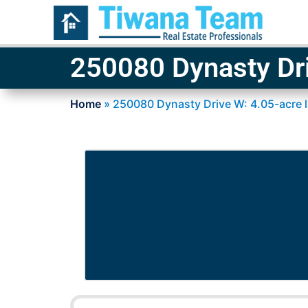
250080 Dynasty Dri
Home
»
250080 Dynasty Drive W: 4.05-acre 