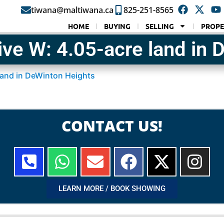
tiwana@maltiwana.ca
825-251-8565
HOME
BUYING
SELLING
PROPE
ve W: 4.05-acre land in 
land in DeWinton Heights
CONTACT US!
LEARN MORE / BOOK SHOWING