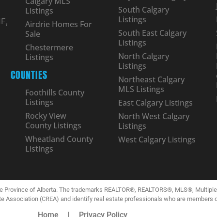
Calgary MLS
South Calgary
Listings
Listings
E,
Airdrie Homes For
South East Calgary
Sale
Listings
Chestermere
North Calgary
Listings
Listings
COUNTIES
Northeast Calgary
MLS Listings
Foothills County
Listings
East Calgary Listings
Rocky View
North West Calgary
County Listings
Listings
Wheatland County
West Calgary Listings
Listings
the Province of Alberta. The trademarks REALTOR®, REALTORS®, MLS®, Multiple L
te Association (CREA) and identify real estate professionals who are members 
Home
Privacy Policy