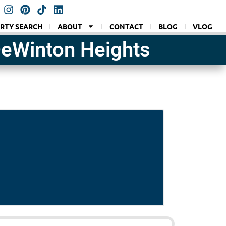
RTY SEARCH
ABOUT
CONTACT
BLOG
VLOG
DeWinton Heights